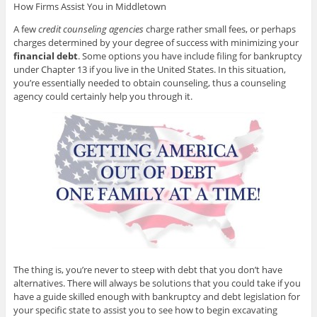
How Firms Assist You in Middletown
A few
credit counseling agencies
charge rather small fees, or perhaps
charges determined by your degree of success with minimizing your
financial debt
. Some options you have include filing for bankruptcy
under Chapter 13 if you live in the United States. In this situation,
you’re essentially needed to obtain counseling, thus a counseling
agency could certainly help you through it.
The thing is, you’re never to steep with debt that you don’t have
alternatives. There will always be solutions that you could take if you
have a guide skilled enough with bankruptcy and debt legislation for
your specific state to assist you to see how to begin excavating