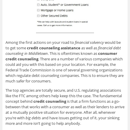
Among the first actions on your road to
financial solvency
would be
to get some
credit counseling assistance
as well as
financial debt
counseling in Middletown
. This is oftentimes known as
consumer
credit counseling
. There are a number of various companies which
could aid you with this based on your location. For example, the
Federal Trade Commission is one of several governing organizations
which regulate debt counseling companies. This is to ensure they are
much safer for consumers.
The top agencies are totally secure, and U.S. regulating associations
like the FTC among others help keep this the case. The fundamental
concept behind
credit counseling
is that a firm functions as a go-
between that works with a consumer as well as their lenders to arrive
at a mutually positive situation for everyone. After all, whenever
you’re with
big debts
and have issues getting out of it, your sinking
more and more isn’t going to help anybody.