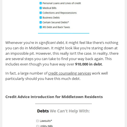
Whenever you’re in
significant debt
, it might feel like there’s nothing
you can do in Middletown. It might look like you’re staring down at
an impossible pit. However, this really isn’t the case. In reality, there
are several steps you can take to find your way back again. This
includes even though you have way over
$10,000 in debt
.
In fact, a large number of
credit counseling services
work well
particularly should you have this much debt.
Credit Advice Introduction for Middletown Residents