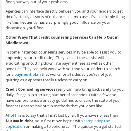
find your way out of your problems.
Agencies can interface directly between you and your lenders to get
rid of virtually all sorts of nuisance in some cases. Even a simple thing
like this frequently has a surprisingly good influence on your
disposition, you’ll find.
Other Ways That credit counseling Services Can Help Out in
Middletown
In some instances, counseling services may be able to assist you to
improving your credit rating. They can at times assist with
eradicating or cutting down late payment fees as well as other
penalties. They can help work with you and your lenders to search
for a
payment plan
that works for all sides so you’re not just
quitting as it appears totally useless to carry on.
Credit Counseling services
really can help bring back sanity to your
daily life again in a striking number of scenarios. Quite a few also
have comprehensive privacy guidelines to ensure the state of your
finances doesn’t leak out in methods that you don’t like.
All of this is to say that all isn’t lost by far. If you have no less than
$10,000 in debt
, your first move begins with
completing the
application
or making a telephone call. The quicker you get started,