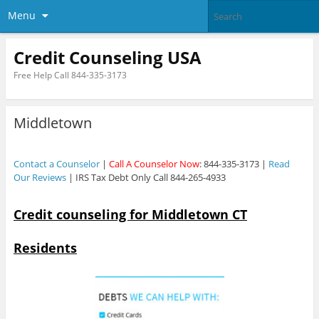
Menu
Credit Counseling USA
Free Help Call 844-335-3173
Middletown
Contact a Counselor
|
Call A Counselor Now
: 844-335-3173 |
Read
Our Reviews
| IRS Tax Debt Only Call 844-265-4933
Credit counseling for Middletown CT
Residents