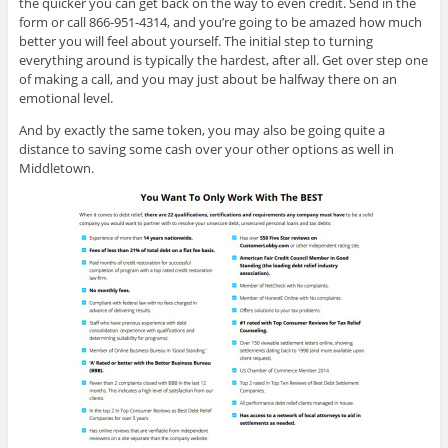
the quicker you can get back on the way to even credit. Send in the
form or call 866-951-4314, and you’re going to be amazed how much
better you will feel about yourself. The initial step to turning
everything around is typically the hardest, after all. Get over step one
of making a call, and you may just about be halfway there on an
emotional level.
And by exactly the same token, you may also be going quite a
distance to saving some cash over your other options as well in
Middletown.