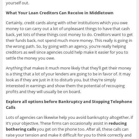
yourself out.
What Your Loan Creditors Can Receive in Middletown
Certainly, credit cards along with other institutions which you owe
money to can carry out a lot of unpleasant things to have that cash
back, yet lots of these things cost money to do. Creditors want to get
their funds back, not spend much more money. This really is going in
the wrong path. So, by going with an agency, you’re really helping
creditors as well since agencies could help make it easier for you to
settle the money you owe.
Anything that makes it much more likely that they’ll get their money
is a thing that a lot of your lenders are going to be in favor of. It may
look as if they are just in it to disturb you, but they’re simply
interested in earnings and show them the potential of recouping
profits and they will usually be on board.
Explore all options before Bankruptcy and Stopping Telephone
Calls
Lots of agencies can likewise help you avoid bankruptcy altogether, if
it’s your objective. These firms can occasionally assist in
reducing
bothering calls
you get on the phone too. After all, these calls can
raise your tension and make it difficult for you to think correctly and