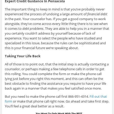
Expert Credit Guidance In Pensacola
The important thing to keep in mind is that you’ve probably never
experienced the process of undoing a large amount of
financial debt
in the past. Your counselor has. If you get a good company to work
alongside, they’ve come across every little thing there is to see when
it comes to
debt problems
. They are able to help you in a manner that
you certainly couldn’t address by yourself because of lack of
experience. You want to select the people who have studied and
specialized in this issue, because the rules can be sophisticated and
this is your financial future we’re speaking about.
Taking Your Life Back
All of those is to point out, that the initial step is actually contacting a
counselor, or perhaps making a few telephone calls in order to get
this rolling. You could complete the form or make the phone call
lying just before you right this moment, and this can often be the
best obstacle to finding the assistance you require to have your life
back again in a manner that makes you feel satisfied once more.
But you need to make the phone call first 866-951-4314.
Fill out that
form
or make that phone call right now. Go ahead and take first step.
You’ll feel a great deal better as a result.