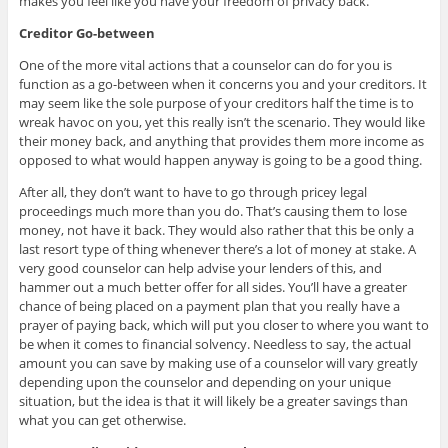
makes you feel like you have your freedom of privacy back.
Creditor Go-between
One of the more vital actions that a counselor can do for you is
function as a go-between when it concerns you and your creditors. It
may seem like the sole purpose of your creditors half the time is to
wreak havoc on you, yet this really isn’t the scenario. They would like
their money back, and anything that provides them more income as
opposed to what would happen anyway is going to be a good thing.
After all, they don’t want to have to go through pricey legal
proceedings much more than you do. That’s causing them to lose
money, not have it back. They would also rather that this be only a
last resort type of thing whenever there’s a lot of money at stake. A
very good counselor can help advise your lenders of this, and
hammer out a much better offer for all sides. You’ll have a greater
chance of being placed on a payment plan that you really have a
prayer of paying back, which will put you closer to where you want to
be when it comes to financial solvency. Needless to say, the actual
amount you can save by making use of a counselor will vary greatly
depending upon the counselor and depending on your unique
situation, but the idea is that it will likely be a greater savings than
what you can get otherwise.