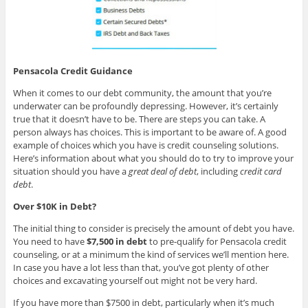
Pensacola Credit Guidance
When it comes to our debt community, the amount that you’re
underwater can be profoundly depressing. However, it’s certainly
true that it doesn’t have to be. There are steps you can take. A
person always has choices. This is important to be aware of. A good
example of choices which you have is credit counseling solutions.
Here’s information about what you should do to try to improve your
situation should you have a
great deal of debt
, including
credit card
debt
.
Over $10K in Debt?
The initial thing to consider is precisely the amount of debt you have.
You need to have
$7,500 in debt
to pre-qualify for Pensacola credit
counseling, or at a minimum the kind of services we’ll mention here.
In case you have a lot less than that, you’ve got plenty of other
choices and excavating yourself out might not be very hard.
If you have more than $7500 in debt, particularly when it’s much