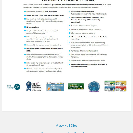
View Full Site