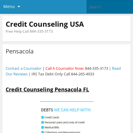
Menu
Credit Counseling USA
Free Help Call 844-335-3173
Pensacola
Contact a Counselor
|
Call A Counselor Now
: 844-335-3173 |
Read
Our Reviews
| IRS Tax Debt Only Call 844-265-4933
Credit Counseling Pensacola FL