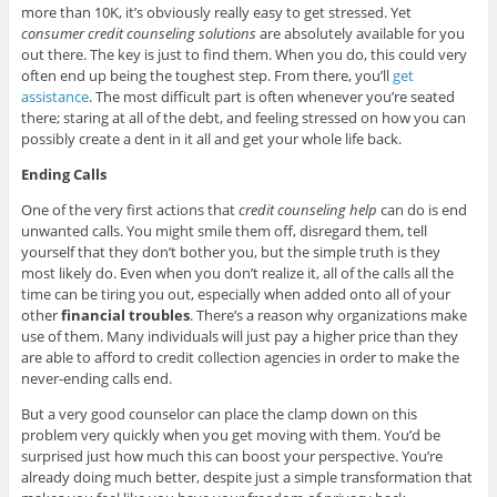
more than 10K, it’s obviously really easy to get stressed. Yet
consumer credit counseling solutions
are absolutely available for you
out there. The key is just to find them. When you do, this could very
often end up being the toughest step. From there, you’ll
get
assistance
. The most difficult part is often whenever you’re seated
there; staring at all of the debt, and feeling stressed on how you can
possibly create a dent in it all and get your whole life back.
Ending Calls
One of the very first actions that
credit counseling help
can do is end
unwanted calls. You might smile them off, disregard them, tell
yourself that they don’t bother you, but the simple truth is they
most likely do. Even when you don’t realize it, all of the calls all the
time can be tiring you out, especially when added onto all of your
other
financial troubles
. There’s a reason why organizations make
use of them. Many individuals will just pay a higher price than they
are able to afford to credit collection agencies in order to make the
never-ending calls end.
But a very good counselor can place the clamp down on this
problem very quickly when you get moving with them. You’d be
surprised just how much this can boost your perspective. You’re
already doing much better, despite just a simple transformation that