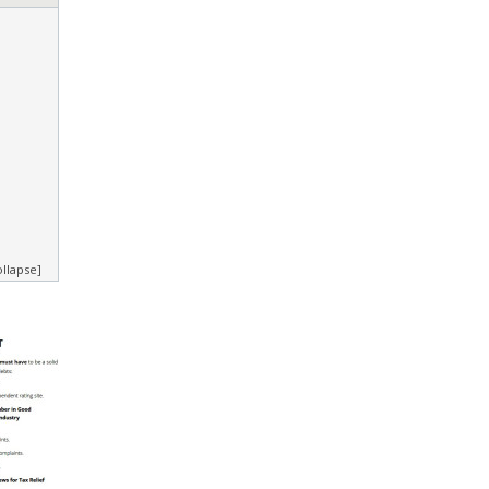
ollapse]