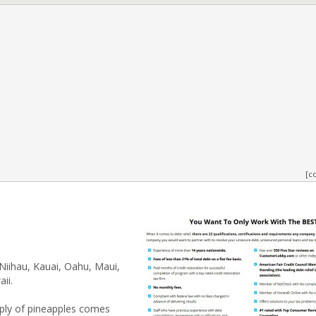
[c
 Niihau, Kauai, Oahu, Maui,
ii.
pply of pineapples comes