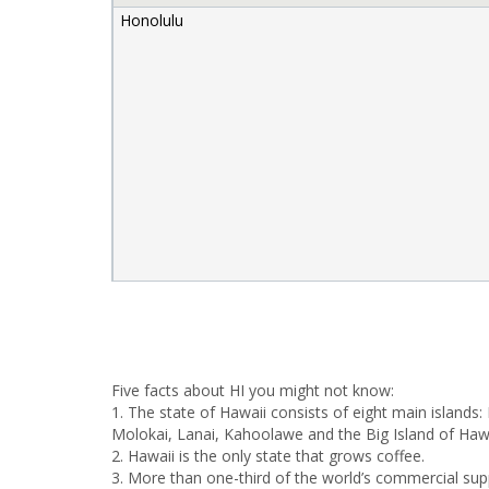
Honolulu
Five facts about HI you might not know:
1. The state of Hawaii consists of eight main islands:
Molokai, Lanai, Kahoolawe and the Big Island of Hawa
2. Hawaii is the only state that grows coffee.
3. More than one-third of the world’s commercial su