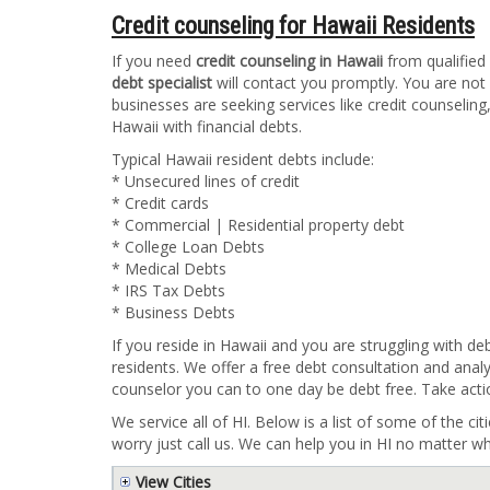
Credit counseling for Hawaii Residents
If you need
credit counseling in Hawaii
from qualified 
debt specialist
will contact you promptly. You are not
businesses are seeking services like credit counseling
Hawaii with financial debts.
Typical Hawaii resident debts include:
* Unsecured lines of credit
* Credit cards
* Commercial | Residential property debt
* College Loan Debts
* Medical Debts
* IRS Tax Debts
* Business Debts
If you reside in Hawaii and you are struggling with de
residents. We offer a free debt consultation and analy
counselor you can to one day be debt free. Take acti
We service all of HI. Below is a list of some of the cit
worry just call us. We can help you in HI no matter wh
View Cities