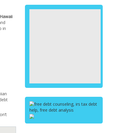
 Hawaii
and
p in
iian
 debt
on’t