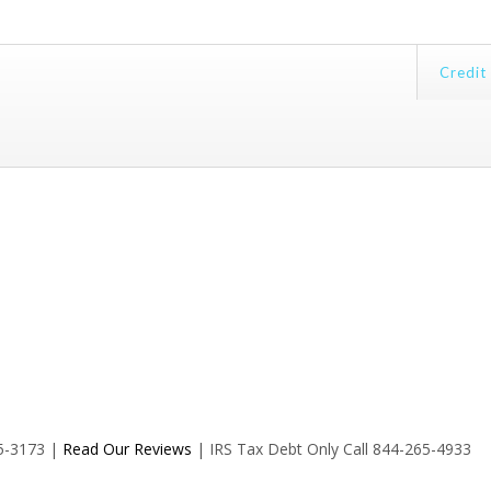
Credit
35-3173 |
Read Our Reviews
| IRS Tax Debt Only Call 844-265-4933