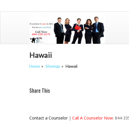
Skip
to
content
Hawaii
Home
Sitemap
Hawaii
Share This
Contact a Counselor
|
Call A Counselor Now
: 844-3