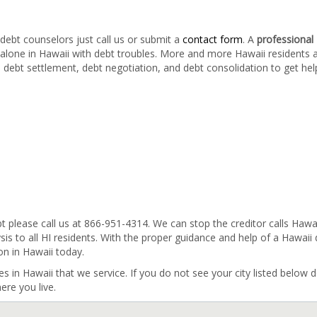
debt counselors just call us or submit a
contact form
. A
professional
 alone in Hawaii with debt troubles. More and more Hawaii residents 
, debt settlement, debt negotiation, and debt consolidation to get hel
bt please call us at 866-951-4314. We can stop the creditor calls Hawa
sis to all HI residents. With the proper guidance and help of a Hawaii
on in Hawaii today.
ies in Hawaii that we service. If you do not see your city listed below d
ere you live.