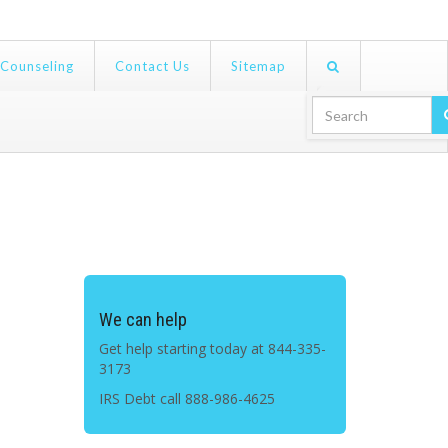
 Counseling
Contact Us
Sitemap
Search For:
We can help
Get help starting today at 844-335-
3173
IRS Debt call
888-986-4625