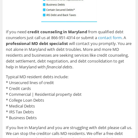
If you need
credit counseling in Maryland
from qualified debt
counselors just call us at 866-951-4314 or submit a
contact form
. A
professional MD debt specialist
will contact you promptly. You are
not alone in Maryland with debt troubles. More and more MD
residents and businesses are seeking services like credit counseling,
debt settlement, debt negotiation, and debt consolidation to get
help in Maryland with
financial debts
.
Typical MD resident debts include:
* Unsecured lines of credit
* Credit cards
* Commercial | Residential property debt
* College Loan Debts
* Medical Debts
* IRS Tax Debts
* Business Debts
If you live in Maryland and you are struggling with debt please call us.
We can stop the creditor calls MD residents. We offer a free debt