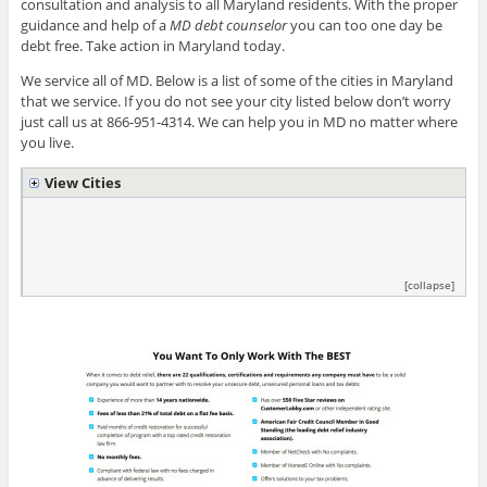
consultation and analysis to all Maryland residents. With the proper
guidance and help of a
MD debt counselor
you can too one day be
debt free. Take action in Maryland today.
We service all of MD. Below is a list of some of the cities in Maryland
that we service. If you do not see your city listed below don’t worry
just call us at 866-951-4314. We can help you in MD no matter where
you live.
View Cities
[collapse]