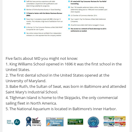
Five facts about MD you might not know:
1. King Williams School opened in 1696 it was the first school in the
United States.
2. The first dental school in the United States opened at the
University of Maryland.
3. Babe Ruth, the Sultan of Swat, was born in Baltimore and attended
Saint Mary’s Industrial School.
4. Tilghman Island is home to the Skipjacks, the only commercial
sailing fleet in North America.
5. The National Aquarium is located in Baltimore’s Inner Harbor.