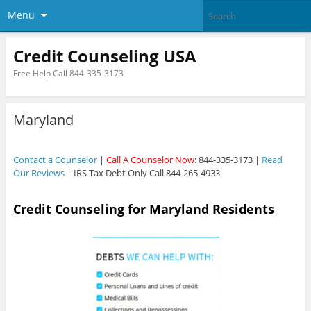
Menu
Credit Counseling USA
Free Help Call 844-335-3173
Maryland
Contact a Counselor
|
Call A Counselor Now
: 844-335-3173 |
Read
Our Reviews
| IRS Tax Debt Only Call 844-265-4933
Credit Counseling for Maryland Residents