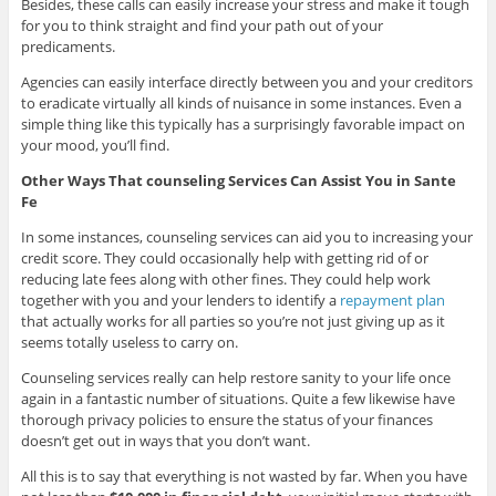
Besides, these calls can easily increase your stress and make it tough
for you to think straight and find your path out of your
predicaments.
Agencies can easily interface directly between you and your creditors
to eradicate virtually all kinds of nuisance in some instances. Even a
simple thing like this typically has a surprisingly favorable impact on
your mood, you’ll find.
Other Ways That counseling Services Can Assist You in Sante
Fe
In some instances, counseling services can aid you to increasing your
credit score. They could occasionally help with getting rid of or
reducing late fees along with other fines. They could help work
together with you and your lenders to identify a
repayment plan
that actually works for all parties so you’re not just giving up as it
seems totally useless to carry on.
Counseling services really can help restore sanity to your life once
again in a fantastic number of situations. Quite a few likewise have
thorough privacy policies to ensure the status of your finances
doesn’t get out in ways that you don’t want.
All this is to say that everything is not wasted by far. When you have