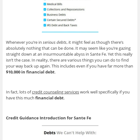
Whenever you’re in
serious debts
, it might feel as though there’s
absolutely nothing that can be done. It may seem like you’re gazing
straight down at an insurmountable abyss in Sante Fe. Yet this really
isn’t the case. In reality, there are various things you can do to find
your way back up again. This includes even if you have far more than
$10,000 in financial debt
.
In fact, lots of
credit counseling services
work well specifically if you
have this much
financial debt
.
Credit Guidance Introduction for Sante Fe