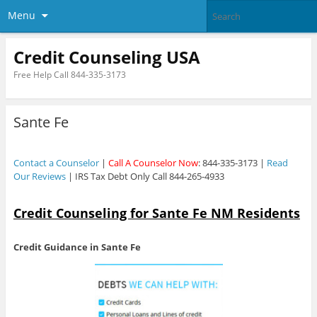
Menu
Credit Counseling USA
Free Help Call 844-335-3173
Sante Fe
Contact a Counselor
|
Call A Counselor Now
: 844-335-3173 |
Read
Our Reviews
| IRS Tax Debt Only Call 844-265-4933
Credit Counseling for Sante Fe NM Residents
Credit Guidance in Sante Fe