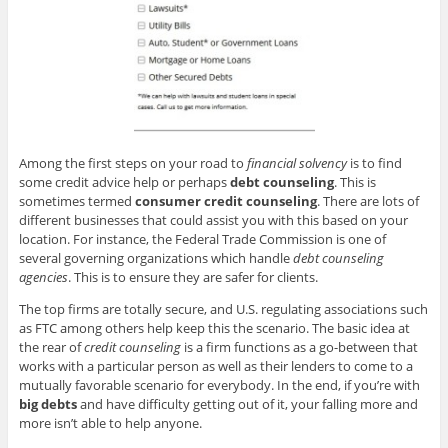
Among the first steps on your road to
financial solvency
is to find
some credit advice help or perhaps
debt counseling
. This is
sometimes termed
consumer credit counseling
. There are lots of
different businesses that could assist you with this based on your
location. For instance, the Federal Trade Commission is one of
several governing organizations which handle
debt counseling
agencies
. This is to ensure they are safer for clients.
The top firms are totally secure, and U.S. regulating associations such
as FTC among others help keep this the scenario. The basic idea at
the rear of
credit counseling
is a firm functions as a go-between that
works with a particular person as well as their lenders to come to a
mutually favorable scenario for everybody. In the end, if you’re with
big debts
and have difficulty getting out of it, your falling more and
more isn’t able to help anyone.