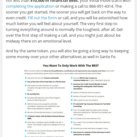
not less than
$10,000 in financial debt
, your initial move starts with
completing the application
or making a call to 866-951-4314. The
sooner you get started, the sooner you will get back on the way to
even credit.
Fill out the form
or call, and you will be astonished how
much better you will feel about yourself. The very first step to
turning everything around is normally the toughest, after all. Get
over the first step of making a call, and you might just about be
midway there on an emotional level.
And by the same token, you will also be going a long way to keeping
some money over your other alternatives as well in Sante Fe.