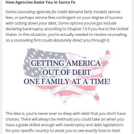
How Agencies Assist You in Santa Fe
Some
counseling agencies for credit
demand fairly modest service
fees, or perhaps service fees contingent on your degree of success
with cutting down your debt. Some options you’ve got include
declaring bankruptcy according to Chapter 13 if you live in the United
States. In this situation, you’re actually needed to receive counseling,
so a counseling firm could absolutely direct you through it.
The idea is, you’re never ever so deep with debt that you don’t have
choices. There will always be methods you could take on when you
have a guide skilled enough with bankruptcy and debt legislation’s
for your specific country to assist you to see exactly how to start