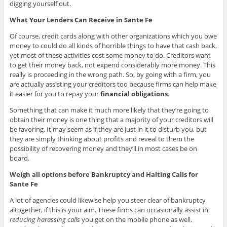
digging yourself out.
What Your Lenders Can Receive in Sante Fe
Of course, credit cards along with other organizations which you owe
money to could do all kinds of horrible things to have that cash back,
yet most of these activities cost some money to do. Creditors want
to get their money back, not expend considerably more money. This
really is proceeding in the wrong path. So, by going with a firm, you
are actually assisting your creditors too because firms can help make
it easier for you to repay your
financial obligations
.
Something that can make it much more likely that they’re going to
obtain their money is one thing that a majority of your creditors will
be favoring. It may seem as if they are just in it to disturb you, but
they are simply thinking about profits and reveal to them the
possibility of recovering money and they’ll in most cases be on
board.
Weigh all options before Bankruptcy and Halting Calls for
Sante Fe
A lot of agencies could likewise help you steer clear of bankruptcy
altogether, if this is your aim. These firms can occasionally assist in
reducing harassing calls
you get on the mobile phone as well.