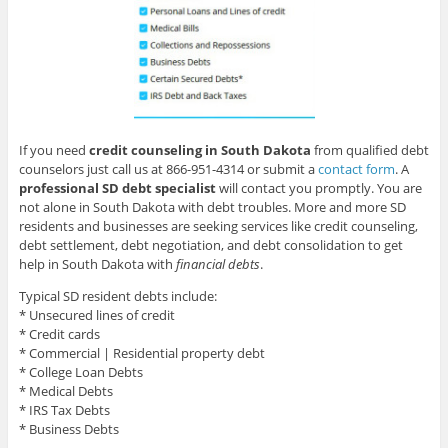
If you need
credit counseling in South Dakota
from qualified debt
counselors just call us at 866-951-4314 or submit a
contact form
. A
professional SD debt specialist
will contact you promptly. You are
not alone in South Dakota with debt troubles. More and more SD
residents and businesses are seeking services like credit counseling,
debt settlement, debt negotiation, and debt consolidation to get
help in South Dakota with
financial debts
.
Typical SD resident debts include:
* Unsecured lines of credit
* Credit cards
* Commercial | Residential property debt
* College Loan Debts
* Medical Debts
* IRS Tax Debts
* Business Debts