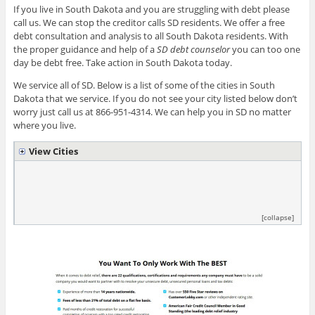
If you live in South Dakota and you are struggling with debt please
call us. We can stop the creditor calls SD residents. We offer a free
debt consultation and analysis to all South Dakota residents. With
the proper guidance and help of a
SD debt counselor
you can too one
day be debt free. Take action in South Dakota today.
We service all of SD. Below is a list of some of the cities in South
Dakota that we service. If you do not see your city listed below don’t
worry just call us at 866-951-4314. We can help you in SD no matter
where you live.
View Cities
[collapse]