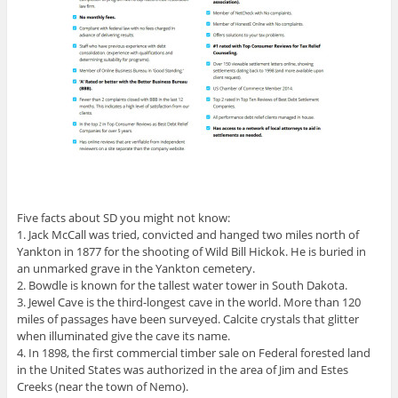
Five facts about SD you might not know:
1. Jack McCall was tried, convicted and hanged two miles north of
Yankton in 1877 for the shooting of Wild Bill Hickok. He is buried in
an unmarked grave in the Yankton cemetery.
2. Bowdle is known for the tallest water tower in South Dakota.
3. Jewel Cave is the third-longest cave in the world. More than 120
miles of passages have been surveyed. Calcite crystals that glitter
when illuminated give the cave its name.
4. In 1898, the first commercial timber sale on Federal forested land
in the United States was authorized in the area of Jim and Estes
Creeks (near the town of Nemo).