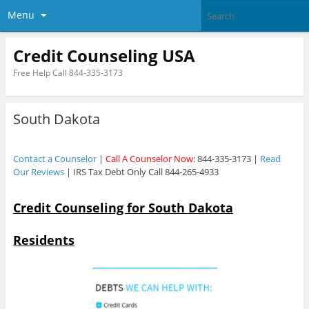
Menu
Credit Counseling USA
Free Help Call 844-335-3173
South Dakota
Contact a Counselor
|
Call A Counselor Now
: 844-335-3173 |
Read
Our Reviews
| IRS Tax Debt Only Call 844-265-4933
Credit Counseling for South Dakota
Residents