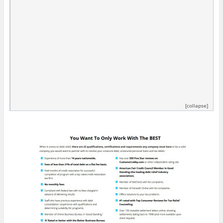
[collapse]