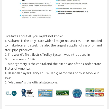
Five facts about AL you might not know:
1. Alabama is the only state with all major natural resources needed
to make iron and steel. It is also the largest supplier of cast-iron and
steel pipe products.
2. The world’s first Electric Trolley System was introduced in
Montgomery in 1886.
3. Montgomery is the capital and the birthplace of the Confederate
States of America.
4. Baseball player Henry Louis (Hank) Aaron was born in Mobile in
1934.
5. “Alabama” is the official state song.