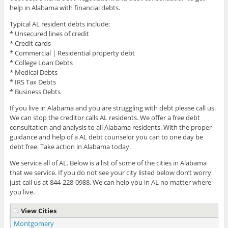
help in Alabama with financial debts.
Typical AL resident debts include:
* Unsecured lines of credit
* Credit cards
* Commercial | Residential property debt
* College Loan Debts
* Medical Debts
* IRS Tax Debts
* Business Debts
If you live in Alabama and you are struggling with debt please call us.
We can stop the creditor calls AL residents. We offer a free debt
consultation and analysis to all Alabama residents. With the proper
guidance and help of a AL debt counselor you can to one day be
debt free. Take action in Alabama today.
We service all of AL. Below is a list of some of the cities in Alabama
that we service. If you do not see your city listed below don’t worry
just call us at 844-228-0988. We can help you in AL no matter where
you live.
View Cities
Montgomery