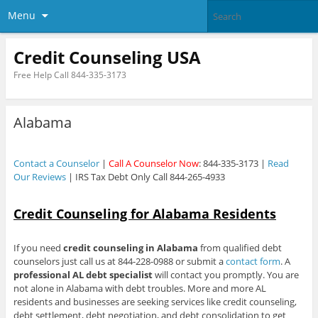
Menu
Credit Counseling USA
Free Help Call 844-335-3173
Alabama
Contact a Counselor
|
Call A Counselor Now
: 844-335-3173 |
Read
Our Reviews
| IRS Tax Debt Only Call 844-265-4933
Credit Counseling for Alabama Residents
If you need
credit counseling in Alabama
from qualified debt
counselors just call us at 844-228-0988 or submit a
contact form
. A
professional AL debt specialist
will contact you promptly. You are
not alone in Alabama with debt troubles. More and more AL
residents and businesses are seeking services like credit counseling,
debt settlement, debt negotiation, and debt consolidation to get